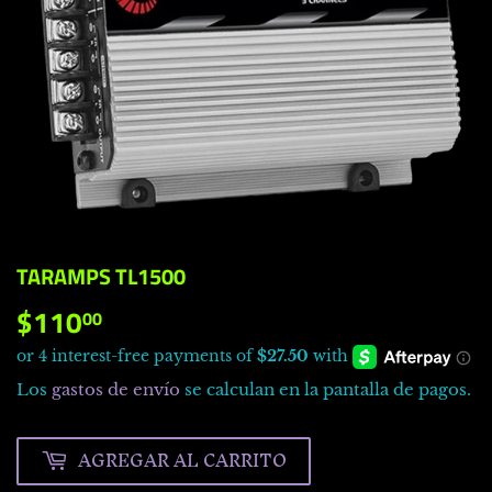
TARAMPS TL1500
$110
$110.00
00
Los
gastos de envío
se calculan en la pantalla de pagos.
AGREGAR AL CARRITO