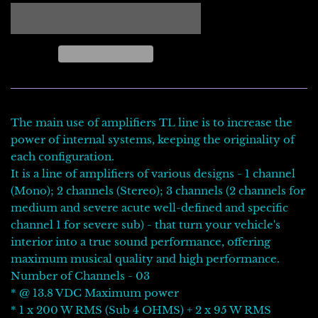
The main use of amplifiers TL line is to increase the
power of internal systems, keeping the originality of
each configuration.
It is a line of amplifiers of various designs - 1 channel
(Mono); 2 channels (Stereo); 3 channels (2 channels for
medium and severe acute well-defined and specific
channel 1 for severe sub) - that turn your vehicle's
interior into a true sound performance, offering
maximum musical quality and high performance.
Number of Channels - 03
* @ 13.8 VDC Maximum power
* 1 x 200 W RMS (Sub 4 OHMS) + 2 x 95 W RMS