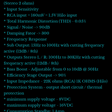
(Stereo 2 ohms)
* Input Sensitivity
* RCA input = 160mV = 1.5V Hilo input
* Total Harmonic Distortion (THD) - 0.05%
* Signal / Noise -> 90dB
* Damping Fator -> 300
* Frequency Response
* Sub Output: 15Hz to 100Hz with cutting frequency
active (12dB / 8th)
* Outputs Stereo L / R: 100Hz to 30KHz with cutting
frequency active (12dB / 8th)
* Bass Boost - Adjustable from 0 to 10dB @ 50Hz
* Efficiency Stage Output -> 90%
* Input Impedance - 22K ohms (RCA) 1K OHMS (Hilo)
* Protection System - output short circuit / thermal
protection
* minimum supply voltage - 8VDC
* maximum supply voltage - 16VDC
* Consumption Standby: 1 Amp