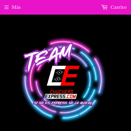
Más
Carrito