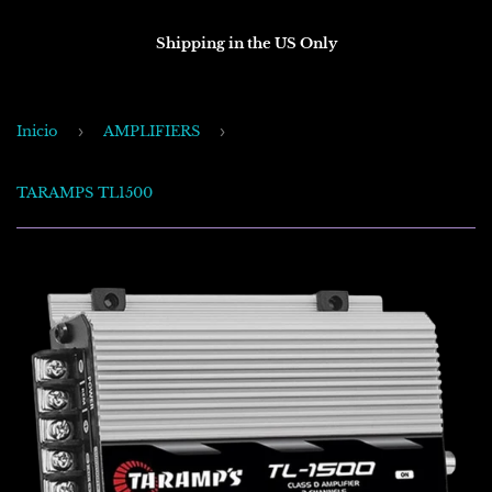
Shipping in the US Only
Inicio
›
AMPLIFIERS
›
TARAMPS TL1500