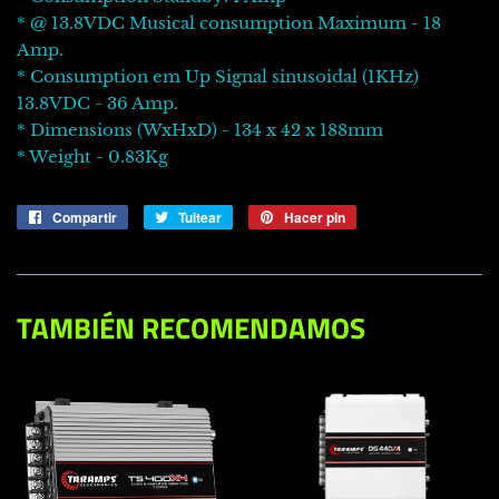
* @ 13.8VDC Musical consumption Maximum - 18
Amp.
* Consumption em Up Signal sinusoidal (1KHz)
13.8VDC - 36 Amp.
* Dimensions (WxHxD) - 134 x 42 x 188mm
* Weight - 0.83Kg
Compartir
Compartir
Tuitear
Tuitear
Hacer pin
Pinear
en
en
en
Facebook
Twitter
Pinterest
TAMBIÉN RECOMENDAMOS