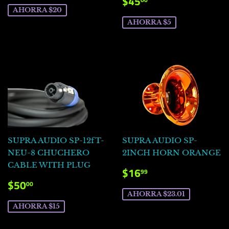
PRECIO
$45.00
$45
VENTA
DE
AHORRA $20
VENTA
AHORRA $5
SUPRA AUDIO SP-12fT-
SUPRA AUDIO SP-
NEU-8 CHUCHERO
2INCH HORN ORANGE
CABLE WITH PLUG
PRECIO
$16.99
$16
99
DE
PRECIO
$50.00
$50
00
VENTA
DE
AHORRA $23.01
VENTA
AHORRA $15