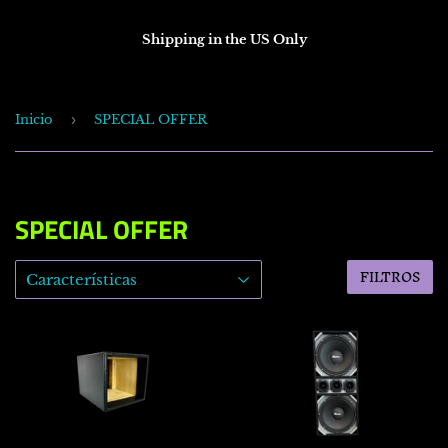
Shipping in the US Only
Inicio
›
SPECIAL OFFER
SPECIAL OFFER
FILTROS