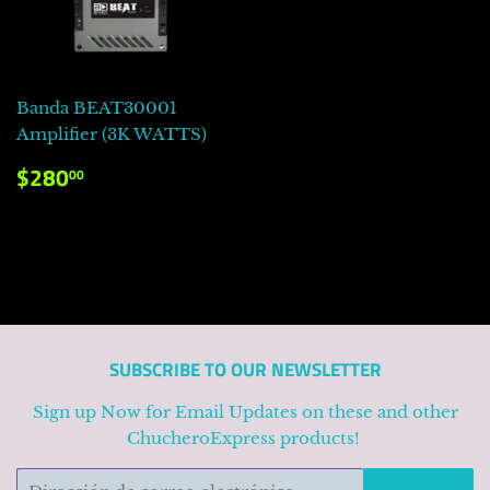
Banda BEAT30001
Amplifier (3K WATTS)
PRECIO
$280.00
$280
00
HABITUAL
SUBSCRIBE TO OUR NEWSLETTER
Sign up Now for Email Updates on these and other
ChucheroExpress products!
Correo