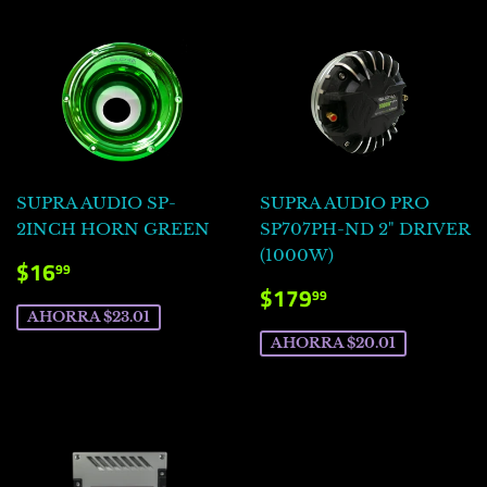
SUPRA AUDIO SP-
SUPRA AUDIO PRO
2INCH HORN GREEN
SP707PH-ND 2" DRIVER
(1000W)
PRECIO
$16.99
$16
99
DE
PRECIO
$179.99
$179
99
VENTA
DE
AHORRA $23.01
VENTA
AHORRA $20.01