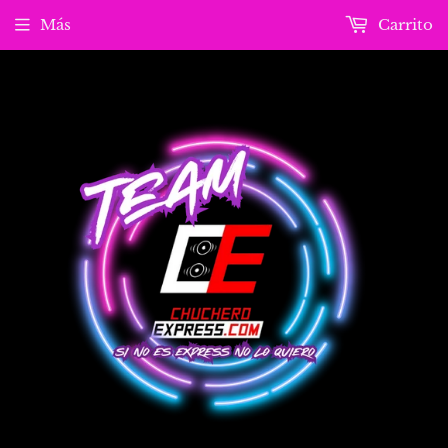
Más
Carrito