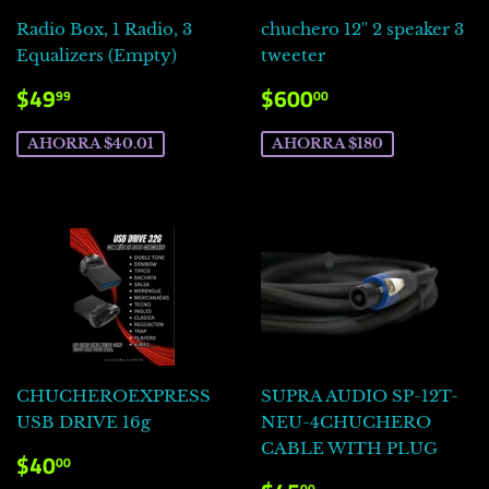
Radio Box, 1 Radio, 3
chuchero 12'' 2 speaker 3
Equalizers (Empty)
tweeter
PRECIO
$49.99
PRECIO
$600.00
$49
$600
99
00
DE
DE
VENTA
VENTA
AHORRA $40.01
AHORRA $180
CHUCHEROEXPRESS
SUPRA AUDIO SP-12T-
USB DRIVE 16g
NEU-4CHUCHERO
CABLE WITH PLUG
PRECIO
$40.00
$40
00
DE
00