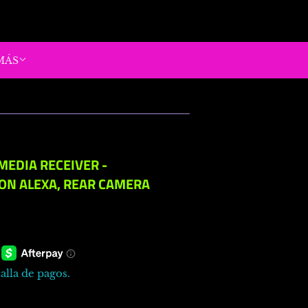
MÁS
MEDIA RECEIVER -
ON ALEXA, REAR CAMERA
alla de pagos.