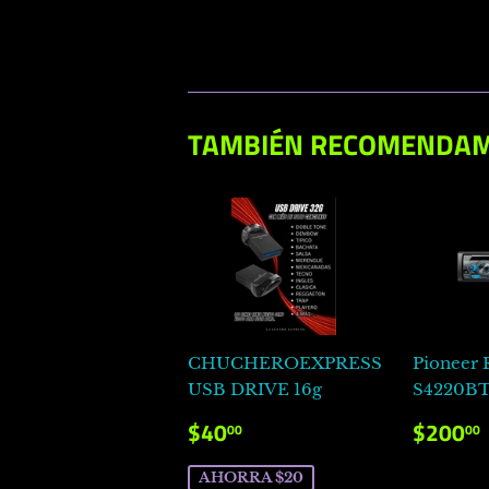
TAMBIÉN RECOMENDA
CHUCHEROEXPRESS
Pioneer
USB DRIVE 16g
S4220B
PRECIO
$40.00
PRECI
$40
$200
00
00
DE
HABI
VENTA
AHORRA $20