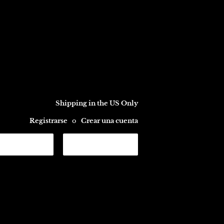
Shipping in the US Only
Registrarse
o
Crear una cuenta
CARRITO
Buscar