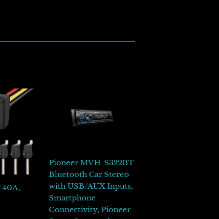
inear
n
interest
Pioneer MVH-S322BT
Bluetooth Car Stereo
with USB/AUX Inputs,
V 40A,
Smartphone
00
Connectivity, Pioneer
L