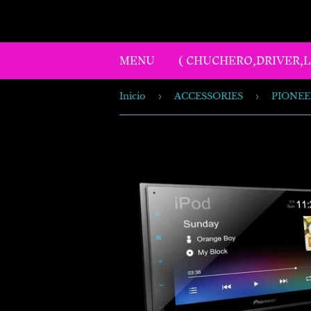
MENU
( CHUCHERO,DRIVER,
Inicio
›
ACCESSORIES
›