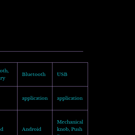
oth,
Bluetooth
USB
ary
application
application
Mechanical
id
Android
knob, Push