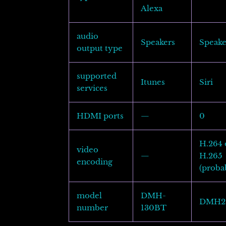
Alexa
audio
Speakers
Speake
output type
supported
Itunes
Siri
services
HDMI ports
—
0
H.264 
video
—
H.265
encoding
(proba
model
DMH-
DMH2
number
130BT