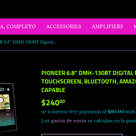
LA, COMPLETO
ACCESSORIES
AMPLIFIERS
PIONEER 6.8” DMH-130BT Digital Media Receiver - Touchscreen, Bluetooth, Amazon Alexa, Rear Camera Capable
PIONEER 6.8” DMH-130BT DIGITAL 
TOUCHSCREEN, BLUETOOTH, AMAZ
CAPABLE
$240
$240.00
00
Los
gastos de envío
se calculan en la pant