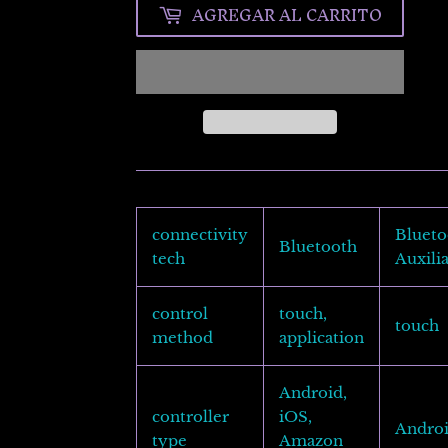
AGREGAR AL CARRITO
connectivity
Blueto
Bluetooth
tech
Auxili
control
touch,
touch
method
application
Android,
controller
iOS,
Andro
type
Amazon