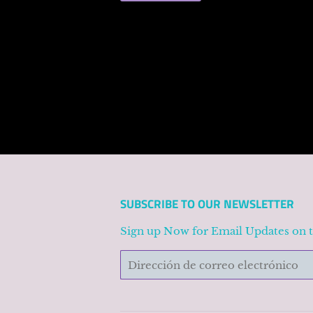
SUBSCRIBE TO OUR NEWSLETTER
Sign up Now for Email Updates on 
Correo
electrónico