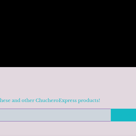
these and other ChucheroExpress products!
REGISTR