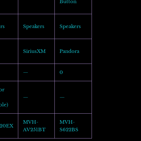
Button
rs
Speakers
Speakers
SiriusXM
Pandora
—
0
or
—
—
ble)
MVH-
MVH-
20EX
AV251BT
S622BS