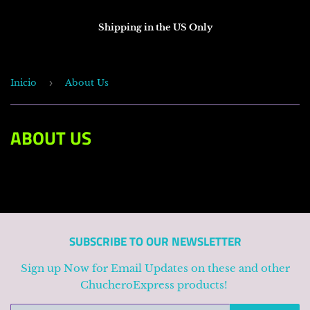
Shipping in the US Only
Inicio
›
About Us
ABOUT US
SUBSCRIBE TO OUR NEWSLETTER
Sign up Now for Email Updates on these and other
ChucheroExpress products!