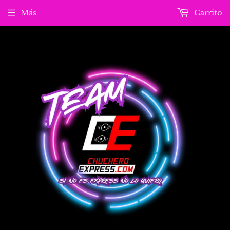
Más
Carrito