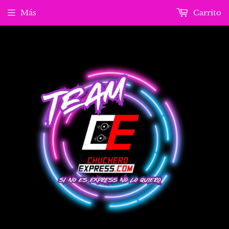
Más
Carrito