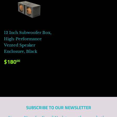
12 Inch Subwoofer Box,
High-Performance
Vented Speaker
Enclosure, Black
PRECIO
$180.00
$180
00
HABITUAL
SUBSCRIBE TO OUR NEWSLETTER