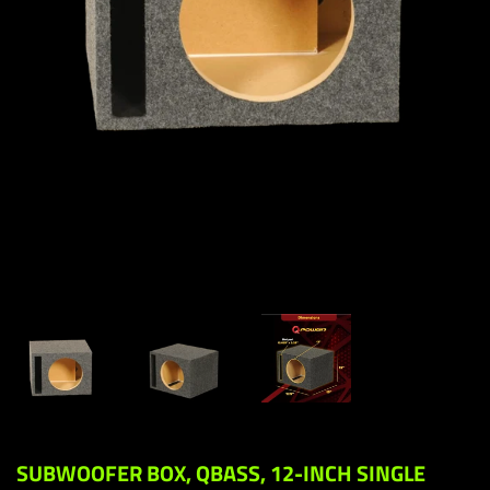
SUBWOOFER BOX, QBASS, 12-INCH SINGLE