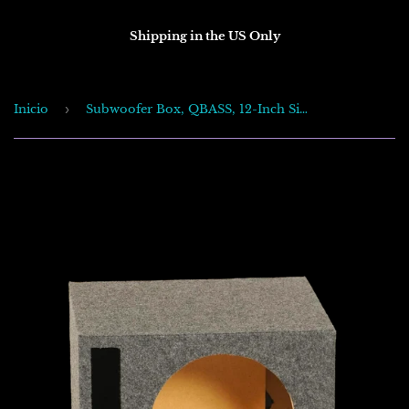
Shipping in the US Only
Inicio
›
Subwoofer Box, QBASS, 12-Inch Single