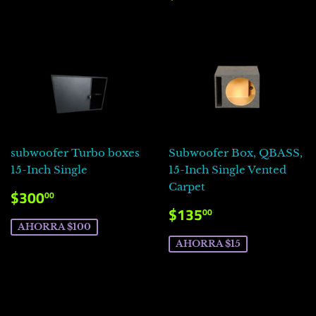
HABITUAL
subwoofer Turbo boxes
Subwoofer Box, QBASS,
15-Inch Single
15-Inch Single Vented
Carpet
PRECIO
$300.00
$300
00
DE
PRECIO
$135.00
$135
00
VENTA
DE
AHORRA $100
VENTA
AHORRA $15