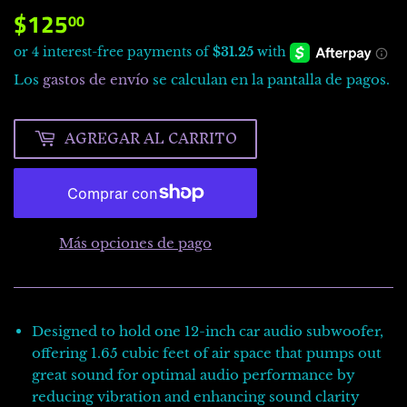
$125
$125.00
00
Los
gastos de envío
se calculan en la pantalla de pagos.
AGREGAR AL CARRITO
Más opciones de pago
Designed to hold one 12-inch car audio subwoofer,
offering 1.65 cubic feet of air space that pumps out
great sound for optimal audio performance by
reducing vibration and enhancing sound clarity