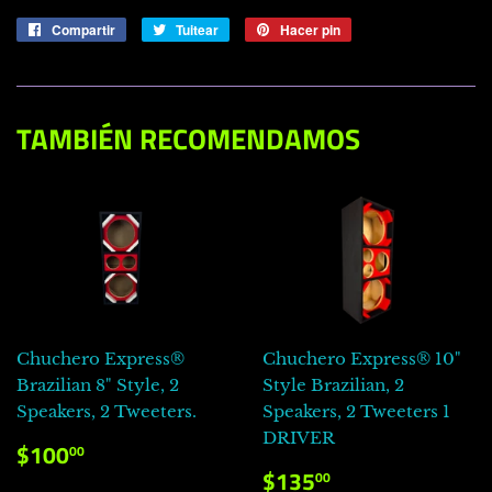
Compartir
Compartir
Tuitear
Tuitear
Hacer pin
Pinear
en
en
en
Facebook
Twitter
Pinterest
TAMBIÉN RECOMENDAMOS
Chuchero Express®
Chuchero Express® 10"
Brazilian 8" Style, 2
Style Brazilian, 2
Speakers, 2 Tweeters.
Speakers, 2 Tweeters 1
DRIVER
PRECIO
$100.00
$100
00
HABITUAL
PRECIO
$135.00
$135
00