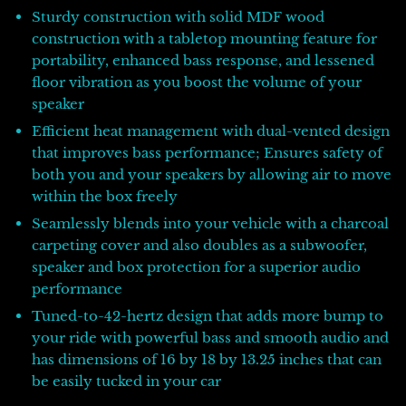
Sturdy construction with solid MDF wood
construction with a tabletop mounting feature for
portability, enhanced bass response, and lessened
floor vibration as you boost the volume of your
speaker
Efficient heat management with dual-vented design
that improves bass performance; Ensures safety of
both you and your speakers by allowing air to move
within the box freely
Seamlessly blends into your vehicle with a charcoal
carpeting cover and also doubles as a subwoofer,
speaker and box protection for a superior audio
performance
Tuned-to-42-hertz design that adds more bump to
your ride with powerful bass and smooth audio and
has dimensions of 16 by 18 by 13.25 inches that can
be easily tucked in your car