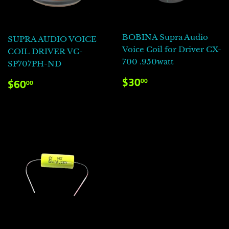
BOBINA Supra Audio
SUPRA AUDIO VOICE
Voice Coil for Driver CX-
COIL DRIVER VC-
700 .950watt
SP707PH-ND
PRECIO
$30.00
PRECIO
$60.00
$30
00
$60
00
HABITUAL
HABITUAL