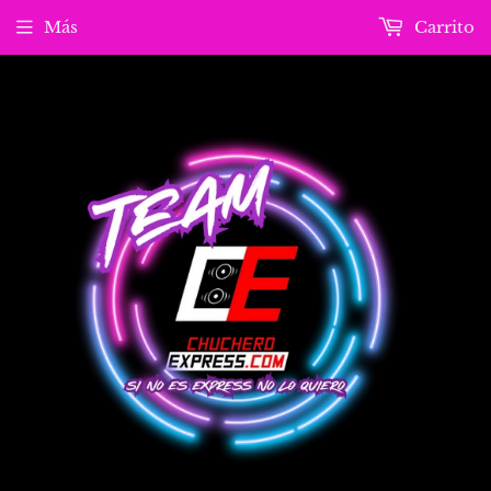
Más
Carrito