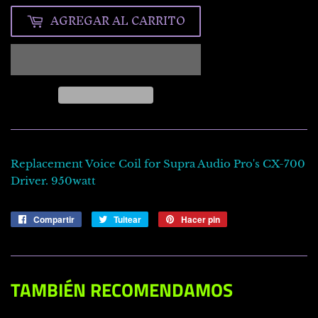
AGREGAR AL CARRITO
Replacement Voice Coil for Supra Audio Pro's CX-700
Driver. 950watt
Compartir
Compartir
Tuitear
Tuitear
Hacer pin
Pinear
en
en
en
Facebook
Twitter
Pinterest
TAMBIÉN RECOMENDAMOS