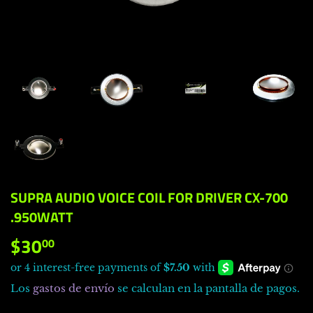
SUPRA AUDIO VOICE COIL FOR DRIVER CX-700
.950WATT
$30
$30.00
00
Los
gastos de envío
se calculan en la pantalla de pagos.