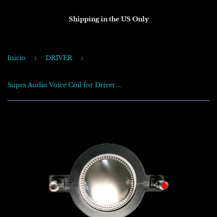
Shipping in the US Only
Inicio
›
DRIVER
›
Supra Audio Voice Coil for Driver CX-700 .950watt