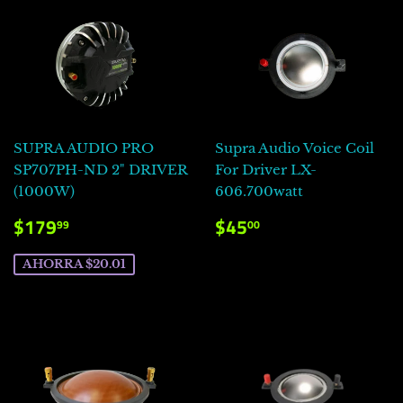
SUPRA AUDIO PRO
Supra Audio Voice Coil
SP707PH-ND 2" DRIVER
For Driver LX-
(1000W)
606.700watt
PRECIO
$179.99
PRECIO
$45.00
$179
$45
99
00
DE
HABITUAL
VENTA
AHORRA $20.01