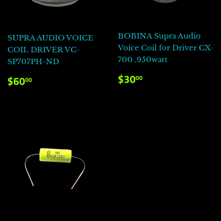
BOBINA Supra Audio
SUPRA AUDIO VOICE
Voice Coil for Driver CX-
COIL DRIVER VC-
700 .950watt
SP707PH-ND
PRECIO
$30.00
PRECIO
$60.00
$30
00
$60
00
HABITUAL
HABITUAL